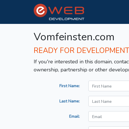
Vomfeinsten.com
READY FOR DEVELOPMEN
If you're interested in this domain, contac
ownership, partnership or other develop
First Name:
Last Name:
Email: