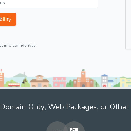
ility
 info confidential.
Domain Only, Web Packages, or Other 