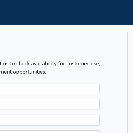
T
t us to check availability for customer use,
ment opportunities.